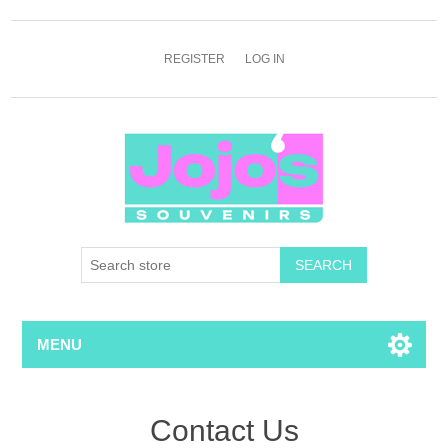
REGISTER
LOG IN
SEARCH
MENU
Contact Us