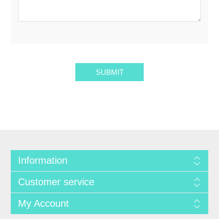
SUBMIT
Information
Customer service
My Account