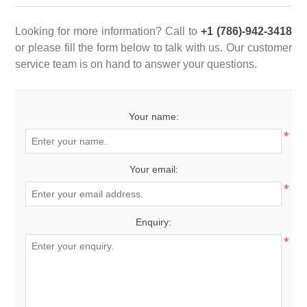
Looking for more information? Call to
+1 (786)-942-3418
or please fill the form below to talk with us. Our customer
service team is on hand to answer your questions.
Your name:
*
Your email:
*
Enquiry:
*